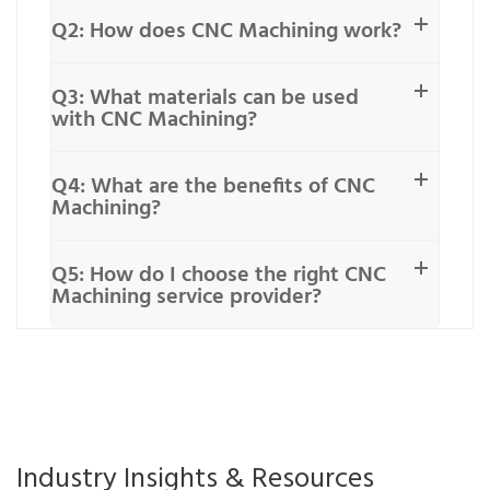
Q2: How does CNC Machining work?
Q3: What materials can be used
with CNC Machining?
Q4: What are the benefits of CNC
Machining?
Q5: How do I choose the right CNC
Machining service provider?
Industry Insights & Resources