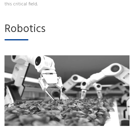
this critical field.
Robotics