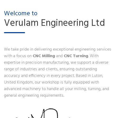
Welcome to
Verulam Engineering Ltd
We take pride in delivering exceptional engineering services
with a focus on
CNC Milling
and
CNC Turning
. With
expertise in precision manufacturing, we support a diverse
range of industries and clients, ensuring outstanding
accuracy and efficiency in every project. Based in Luton,
United Kingdom, our workshop is fully equipped with
advanced machinery to handle all your milling, turning, and
general engineering requirements.