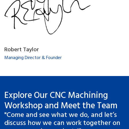
Robert Taylor
Managing Director & Founder
Explore Our CNC Machining
Workshop and Meet the Team
"Come and see what we do, and let’s
discuss how we can work together on