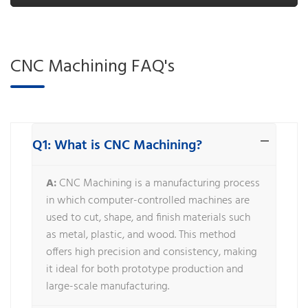
CNC Machining FAQ's
Q1: What is CNC Machining?
A:
CNC Machining is a manufacturing process
in which computer-controlled machines are
used to cut, shape, and finish materials such
as metal, plastic, and wood. This method
offers high precision and consistency, making
it ideal for both prototype production and
large-scale manufacturing.