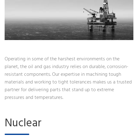
Operating in some of the harshest environments on the
planet, the oil and gas industry relies on durable, corrosion-
resistant components. Our expertise in machining tough
materials and working to tight tolerances makes us a trusted
partner for delivering parts that stand up to extreme
pressures and temperatures.
Nuclear