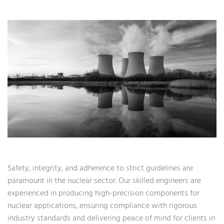
Safety, integrity, and adherence to strict guidelines are
paramount in the nuclear sector. Our skilled engineers are
experienced in producing high-precision components for
nuclear applications, ensuring compliance with rigorous
industry standards and delivering peace of mind for clients in