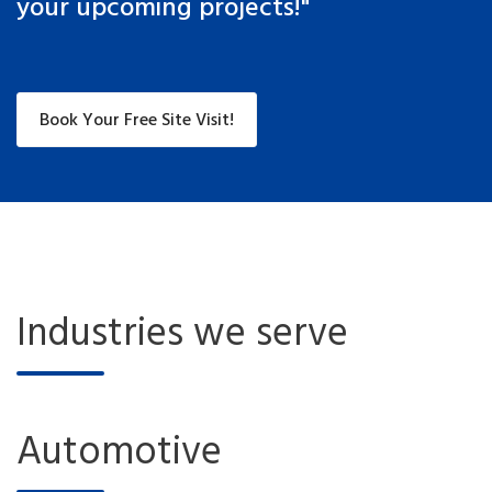
your upcoming projects!"
Book Your Free Site Visit!
Industries we serve
Automotive