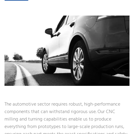
The automotive sector requires robust, high-performance
components that can withstand rigorous use. Our CNC
milling and turning capabilities enable us to produce
everything from prototypes to large-scale production runs,