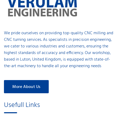
We pride ourselves on providing top-quality CNC milling and
CNC turning services. As specialists in precision engineering,
we cater to various industries and customers, ensuring the
highest standards of accuracy and efficiency. Our workshop,
based in Luton, United Kingdom, is equipped with state-of-
the-art machinery to handle all your engineering needs
More About Us
Usefull Links