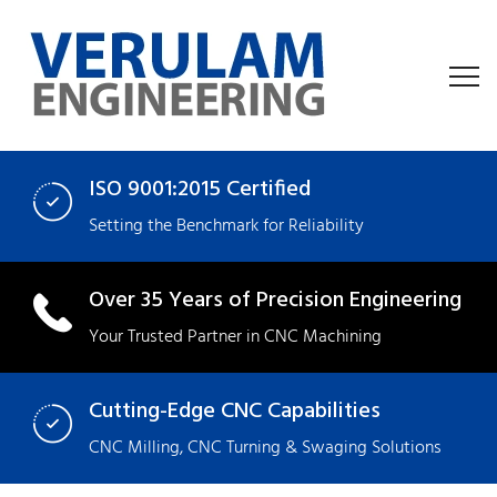
ISO 9001:2015 Certified
Setting the Benchmark for Reliability
Over 35 Years of Precision Engineering
Your Trusted Partner in CNC Machining
Cutting-Edge CNC Capabilities
CNC Milling
,
CNC Turning
&
Swaging
Solutions