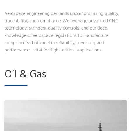
Aerospace engineering demands uncompromising quality,
traceability, and compliance. We leverage advanced CNC
technology, stringent quality controls, and our deep
knowledge of aerospace regulations to manufacture
components that excel in reliability, precision, and
performance—vital for flight-critical applications.
Oil & Gas