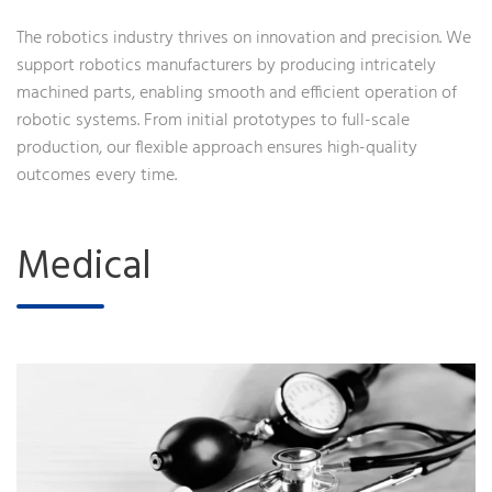
The robotics industry thrives on innovation and precision. We
support robotics manufacturers by producing intricately
machined parts, enabling smooth and efficient operation of
robotic systems. From initial prototypes to full-scale
production, our flexible approach ensures high-quality
outcomes every time.
Medical