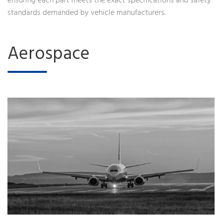
ensuring each part meets the exact specifications and safety
standards demanded by vehicle manufacturers.
Aerospace