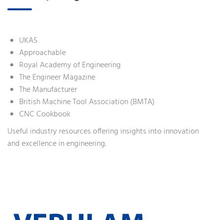
UKAS
Approachable
Royal Academy of Engineering
The Engineer Magazine
The Manufacturer
British Machine Tool Association (BMTA)
CNC Cookbook
Useful industry resources offering insights into innovation
and excellence in engineering.