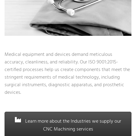
Medical equipment and devices demand meticulous
accuracy, cleanliness, and reliability. Our ISO 9001:2015-
certified processes help us create components that meet the
stringent requirements of medical technology, including
surgical instruments, diagnostic apparatus, and prosthetic
devices.
Learn more about the Industries we supply our
CNC Machining services