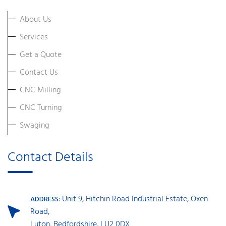
About Us
Services
Get a Quote
Contact Us
CNC Milling
CNC Turning
Swaging
Contact Details
Unit 9, Hitchin Road Industrial Estate, Oxen
ADDRESS:
Road,
Luton, Bedfordshire, LU2 0DX